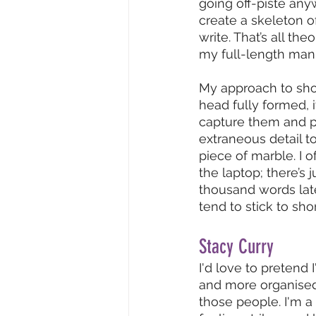
going off-piste anywa
create a skeleton o
write. That’s all theo
my full-length manus
My approach to shor
head fully formed, i
capture them and pi
extraneous detail to
piece of marble. I o
the laptop; there’s 
thousand words later
tend to stick to sho
Stacy Curry
I'd love to pretend I
and more organised 
those people. I'm a