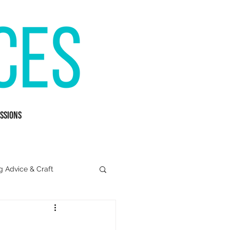
ssions
g Advice & Craft
Mental Health