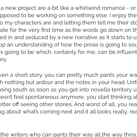
 a new project are a bit like a whirlwind romance - o
m supposed to be working on something else. I enjoy the
 my characters are and letting them tell me their stor
eate for the very first time as the words go down on t
ked in and seduced by a new narrative as it starts to u
lop an understanding of how the prose is going to s
is going to be which, certainly for me, can be influenti
ry.
 even a short story, you can pretty much pants your wa
ith nothing but ardour and the notes in your head. Unf
going south as soon as you get into novella territory 
doesn’t feel spontaneous anymore, you start thinking 
ter off seeing other stories. And worst of all, you rea
ng about what’s coming next and it all looks really, r
f the writers who can pants their way all the way throu