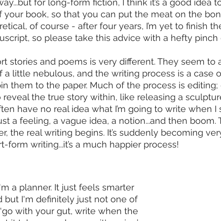
y...but for long-form fiction, I think it’s a good idea to
f your book, so that you can put the meat on the bon
retical, of course - after four years, I’m yet to finish the
cript, so please take this advice with a hefty pinch o
t stories and poems is very different. They seem to 
f a little nebulous, and the writing process is a case of
n them to the paper. Much of the process is editing; g
 reveal the true story within, like releasing a sculptur
ften have no real idea what I’m going to write when I 
just a feeling, a vague idea, a notion...and then boom.
, the real writing begins. It’s suddenly becoming ver
rt-form writing...it’s a much happier process!
'm a planner. It just feels smarter 
but I'm definitely just not one of 
 ‘go with your gut, write when the 