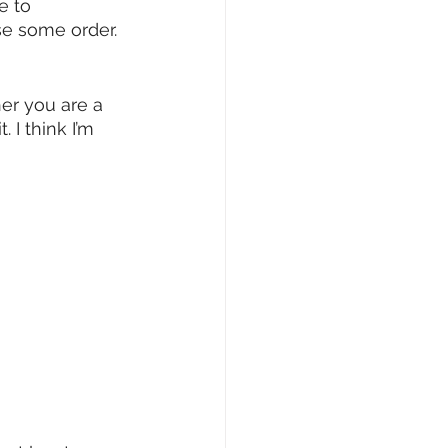
e to 
se some order. 
er you are a 
 I think I’m 