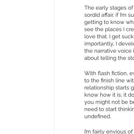
The early stages of
sordid affair, if I’
getting to know who
see the places I cr
love that. I get suc
importantly, I deve
the narrative voice 
about telling the sto
With flash fiction,
to the finish line w
relationship starts 
know how it is; it 
you might not be bet
need to start thinki
undefined.
I’m fairly envious o