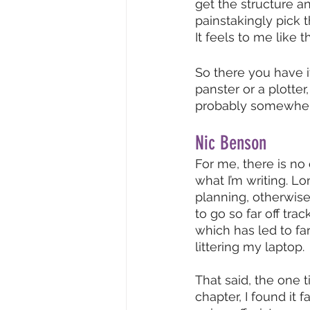
get the structure an
painstakingly pick 
It feels to me like t
So there you have i
panster or a plotter,
probably somewhere
Nic Benson
For me, there is no
what I’m writing. L
planning, otherwise
to go so far off trac
which has led to fa
littering my laptop. 
That said, the one t
chapter, I found it 