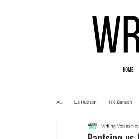
Home
All
Liz Hudson
Nic Benson
Writing Voices
Nov
Poetry
Short Fiction
Q&
Pantsing vs 