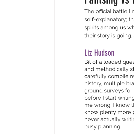
The official battle l
Resident Writers
Creative
self-explanatory; th
spirits among us wh
their story is going
Video & Audio
Insider Intervi
Liz Hudson
Bit of a loaded ques
and methodically str
carefully compile re
history, multiple b
ground surveys for
before I start writing
me wrong, I know th
know plenty more p
never actually writ
busy planning.