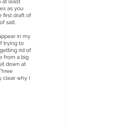
 at least 
es as you 
 first draft of 
f salt. 
appear in my 
 trying to 
etting rid of 
e from a big 
sit down at 
 Three 
y clear why I 