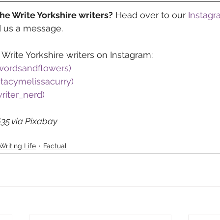
the Write Yorkshire writers?
 Head over to our 
Instag
d us a message.
 Write Yorkshire writers on Instagram:
wordsandflowers)
stacymelissacurry)
riter_nerd)
35 via Pixabay
Writing Life
Factual