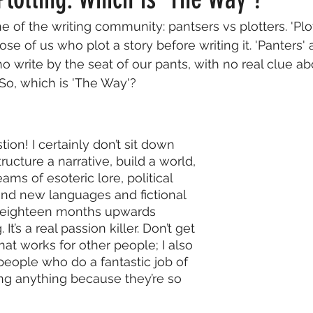
ine of the writing community: pantsers vs plotters. 'Plott
Factual
Nonfiction
Publishing
Fun & Hypothetical
ose of us who plot a story before writing it. 'Panters' 
o write by the seat of our pants, with no real clue a
. So, which is 'The Way'?
ews
Wish You Were Here
tion! I certainly don’t sit down 
ucture a narrative, build a world, 
ams of esoteric lore, political 
rand new languages and fictional 
 eighteen months upwards 
. It’s a real passion killer. Don’t get 
at works for other people; I also 
eople who do a fantastic job of 
ing anything because they’re so 