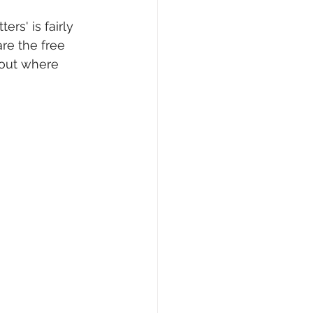
ers' is fairly 
Writing Voices News
are the free 
bout where 