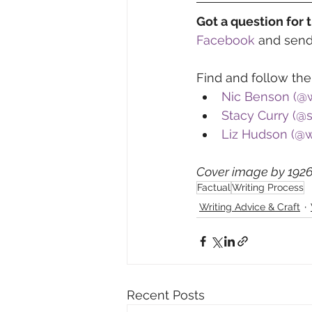
Got a question for 
Facebook
 and sen
Find and follow the
Nic Benson (@
Stacy Curry (@
Liz Hudson (@w
Cover image by 1926
Factual
Writing Process
Writing Advice & Craft
Recent Posts