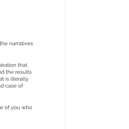
 the narratives 
iration that 
and the results 
is literally 
d case of 
se of you who 