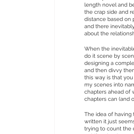
length novel and be 
the crap side and re
distance based on p
and there inevitabl
about the relations
When the inevitable
do it scene by scene
designing a complex 
and then divvy them
this way is that yo
my scenes into narrat
chapters ahead of w
chapters can (and of
The idea of having t
written it just seem
trying to count the