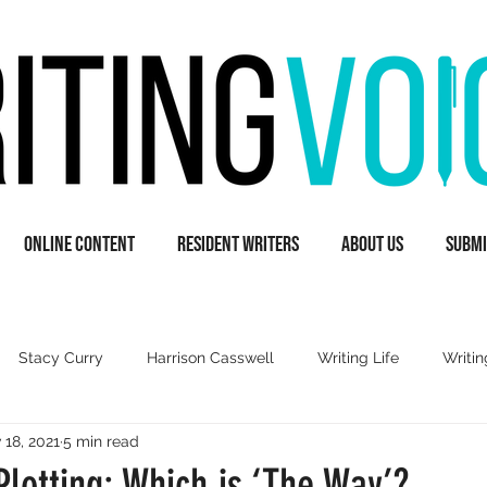
Online Content
Resident Writers
About Us
Submi
Stacy Curry
Harrison Casswell
Writing Life
Writin
 18, 2021
5 min read
A
Guest Writers
Books & Literature
Inspiration
Plotting: Which is ‘The Way’?