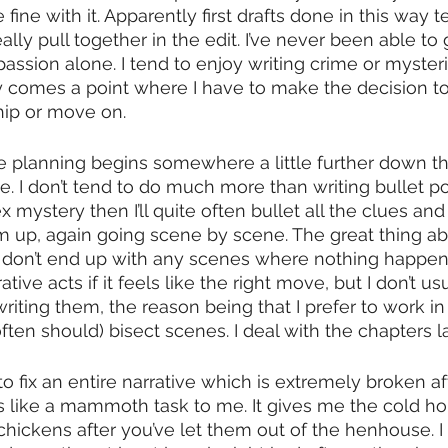
fine with it. Apparently first drafts done in this way t
ally pull together in the edit. I’ve never been able to 
assion alone. I tend to enjoy writing crime or mysteri
y comes a point where I have to make the decision to
hip or move on.
 planning begins somewhere a little further down the l
. I don’t tend to do much more than writing bullet poin
mystery then I’ll quite often bullet all the clues and 
 up, again going scene by scene. The great thing abo
u don’t end up with any scenes where nothing happens.
ive acts if it feels like the right move, but I don’t us
riting them, the reason being that I prefer to work i
ten should) bisect scenes. I deal with the chapters la
o fix an entire narrative which is extremely broken af
s like a mammoth task to me. It gives me the cold horror
 chickens after you’ve let them out of the henhouse. I