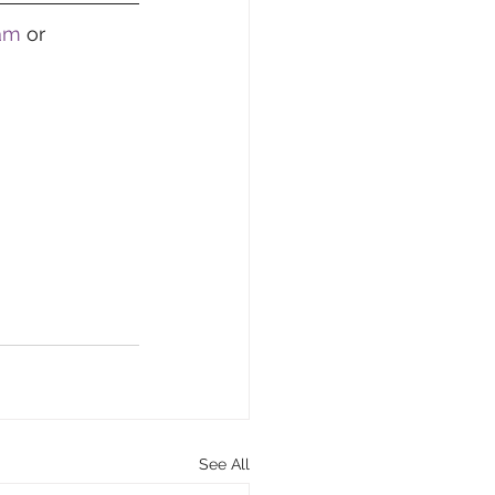
ram
 or 
See All