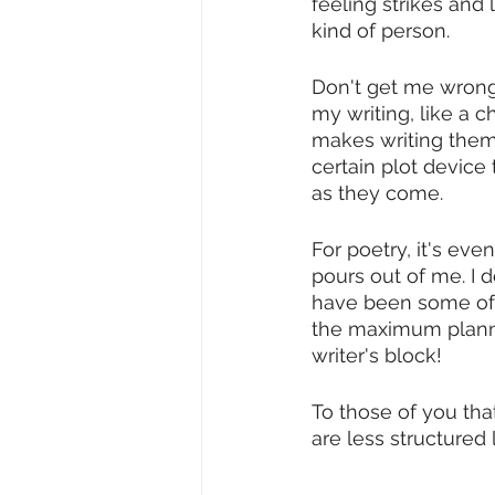
feeling strikes and 
kind of person. 
Don't get me wrong,
my writing, like a c
makes writing them ea
certain plot device 
as they come. 
For poetry, it's eve
pours out of me. I don
have been some of my
the maximum plannin
writer's block! 
To those of you tha
are less structured 