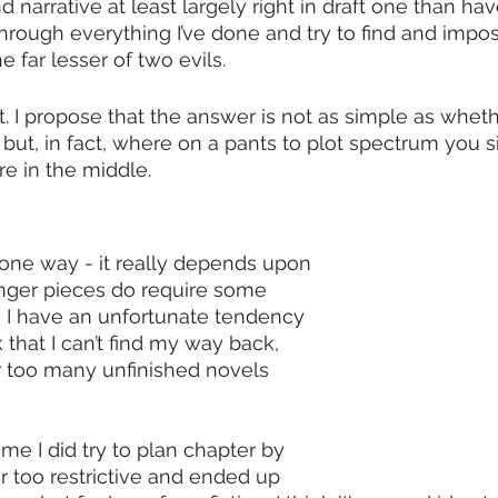
d narrative at least largely right in draft one than hav
through everything I’ve done and try to find and impo
he far lesser of two evils.
t. I propose that the answer is not as simple as wheth
 but, in fact, where on a pants to plot spectrum you sit.
 in the middle. 
 one way - it really depends upon 
onger pieces do require some 
 I have an unfortunate tendency 
k that I can’t find my way back, 
r too many unfinished novels 
ime I did try to plan chapter by 
far too restrictive and ended up 