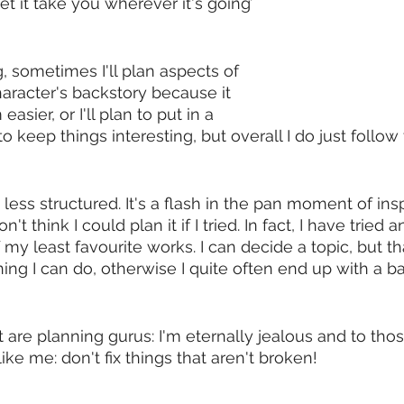
let it take you wherever it's going’ 
 sometimes I'll plan aspects of 
haracter's backstory because it 
sier, or I'll plan to put in a 
to keep things interesting, but overall I do just follow
n less structured. It's a flash in the pan moment of insp
't think I could plan it if I tried. In fact, I have tried 
 least favourite works. I can decide a topic, but that 
g I can do, otherwise I quite often end up with a ba
t are planning gurus: I'm eternally jealous and to tho
like me: don't fix things that aren't broken! 