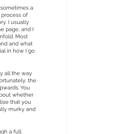
r sometimes a 
 process of 
y. I usually 
he page, and I 
nfold. Most 
ound and what 
al in how I go 
y all the way 
ortunately, the 
upwards. You 
about whether 
lise that you 
eally murky and 
gh a full 