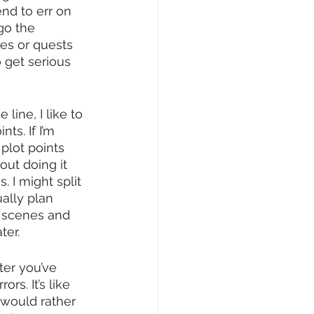
end to err on 
go the 
es or quests 
 get serious 
ine, I like to 
ts. If I’m 
plot points 
ut doing it 
 I might split 
ually plan 
n scenes and 
ter.
ter you’ve 
s. It’s like 
 would rather 