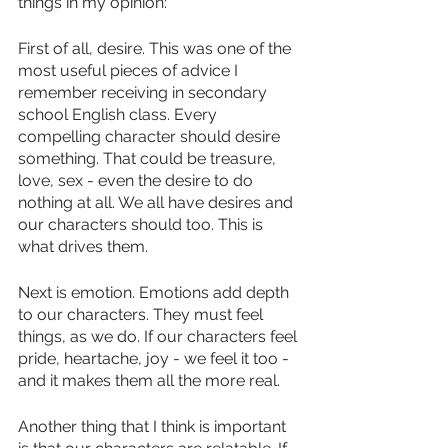
things in my opinion:
First of all, desire. This was one of the 
most useful pieces of advice I 
remember receiving in secondary 
school English class. Every 
compelling character should desire 
something. That could be treasure, 
love, sex - even the desire to do 
nothing at all. We all have desires and 
our characters should too. This is 
what drives them.
Next is emotion. Emotions add depth 
to our characters. They must feel 
things, as we do. If our characters feel 
pride, heartache, joy - we feel it too - 
and it makes them all the more real.
Another thing that I think is important 