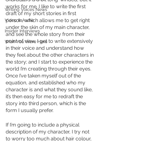
works for me. I like to write the first 
Writing Voices News
draft of my short stories in first 
person, which allows me to get right 
Video & Audio
under the skin of my main character, 
Insider Interviews
and see the whole story from their 
point of view. I get to write extensively 
Wish You Were Here
in their voice and understand how 
they feel about the other characters in 
the story; and I start to experience the 
world I’m creating through their eyes. 
Once I’ve taken myself out of the 
equation, and established who my 
character is and what they sound like, 
it’s then easy for me to redraft the 
story into third person, which is the 
form I usually prefer. 
If I’m going to include a physical 
description of my character, I try not 
to worry too much about hair colour, 