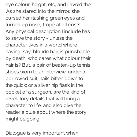
eye colour, height, etc, and I avoid the 
‘As she stared into the mirror, she 
cursed her flashing green eyes and 
turned up nose,’ trope at all costs. 
Any physical description I include has 
to serve the story - unless the 
character lives in a world where 
having, say, blonde hair, is punishable 
by death, who cares what colour their 
hair is? But, a pair of beaten-up tennis 
shoes worn to an interview, under a 
borrowed suit; nails bitten down to 
the quick; or a silver hip flask in the 
pocket of a surgeon, are the kind of 
revelatory details that will bring a 
character to life, and also give the 
reader a clue about where the story 
might be going.
Dialogue is very important when 