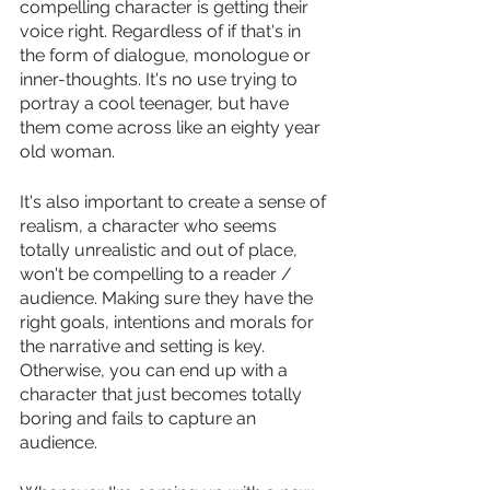
compelling character is getting their 
voice right. Regardless of if that's in 
the form of dialogue, monologue or 
inner-thoughts. It's no use trying to 
portray a cool teenager, but have 
them come across like an eighty year 
old woman. 
It's also important to create a sense of 
realism, a character who seems 
totally unrealistic and out of place, 
won't be compelling to a reader / 
audience. Making sure they have the 
right goals, intentions and morals for 
the narrative and setting is key. 
Otherwise, you can end up with a 
character that just becomes totally 
boring and fails to capture an 
audience. 