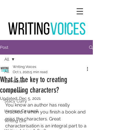
Post
All
Writing Voices
All
Oct 1, 2021
5 min read
What is the key to creating
Liz Hudson
compelling characters?
Nic Benson
Updated:
Dec 5, 2021
Stacy Curry
You know an author has really 
Harrison Casswell
cracked it when you finish a book and 
miss the characters. Great 
Writing Life
characterisation is an integral part to a 