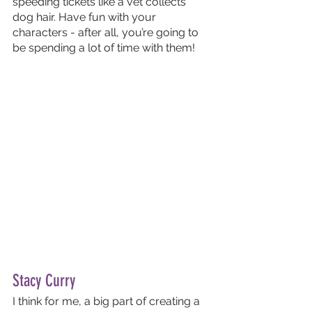
speeding tickets like a vet collects 
dog hair. Have fun with your 
characters - after all, you’re going to 
be spending a lot of time with them!
Stacy Curry
I think for me, a big part of creating a 