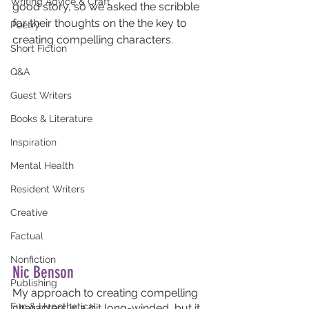
Writing Advice & Craft
good story, so we asked the scribble 
for their thoughts on the the key to 
Poetry
creating compelling characters.
Short Fiction
Q&A
Guest Writers
Books & Literature
Inspiration
Mental Health
Resident Writers
Creative
Factual
Nonfiction
Nic Benson
Publishing
My approach to creating compelling 
Fun & Hypothetical
characters is a bit long-winded, but it 