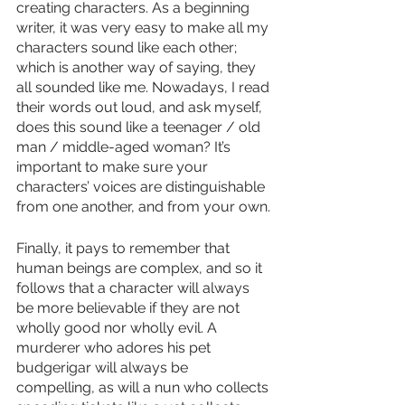
creating characters. As a beginning 
writer, it was very easy to make all my 
characters sound like each other; 
which is another way of saying, they 
all sounded like me. Nowadays, I read 
their words out loud, and ask myself, 
does this sound like a teenager / old 
man / middle-aged woman? It’s 
important to make sure your 
characters’ voices are distinguishable 
from one another, and from your own.
Finally, it pays to remember that 
human beings are complex, and so it 
follows that a character will always 
be more believable if they are not 
wholly good nor wholly evil. A 
murderer who adores his pet 
budgerigar will always be 
compelling, as will a nun who collects 