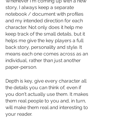
Whenever I'm coming up with a new 
story, I always keep a separate 
notebook / document with profiles 
and my intended direction for each 
character. Not only does it help me 
keep track of the small details, but it 
helps me give the key players a full 
back story, personality and style. It 
means each one comes across as an 
individual, rather than just another 
paper-person. 
Depth is key, give every character all 
the details you can think of, even if 
you don't actually use them. It makes 
them real people to you and, in turn, 
will make them real and interesting to 
your reader.  