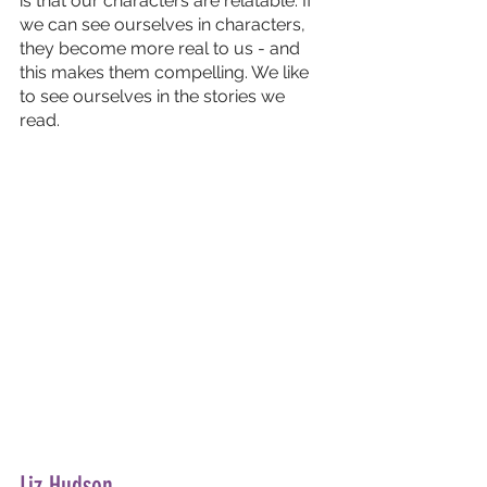
is that our characters are relatable. If 
we can see ourselves in characters, 
they become more real to us - and 
this makes them compelling. We like 
to see ourselves in the stories we 
read.
Liz Hudson