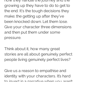
how they handle the journey and the 
growing up they have to do to get to 
the end. It's the tough decisions they 
make; the getting up after they've 
been knocked down. Let them lose. 
Give your character three dimensions 
and then put them under some 
pressure. 
Think about it, how many great 
stories are all about genuinely perfect 
people living genuinely perfect lives? 
Give us a reason to empathise and 
identity with your characters. It’s hard 
to invest in a narrative when you aren’t 
rooting for the characters. I think this 
might be one of the reasons certain 
books feel like a new read ten years 
after you first pick it up; you’ve grown 
up a bit and you get a fresh 