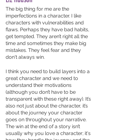
The big thing for me are the 
imperfections in a character. I like 
characters with vulnerabilities and 
flaws. Perhaps they have bad habits, 
get tempted. They aren’t right all the 
time and sometimes they make big 
mistakes. They feel fear and they 
don't always win. 
I think you need to build layers into a 
great character and we need to 
understand their motivations 
(although you don’t have to be 
transparent with these right away). It’s 
also not just about the character, it’s 
about the journey your character 
goes on throughout your narrative. 
The win at the end of a story isn’t 
usually why you love a character; it's 