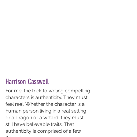
Harrison Casswell
For me, the trick to writing compelling 
characters is authenticity. They must 
feel real. Whether the character is a 
human person living in a real setting 
or a dragon or a wizard, they must 
still have believable traits. That 
authenticity is comprised of a few 