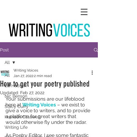
Post
All
Writing Voices
All
Jan 27, 2022
2 min read
How to get your poetry published
Liz Hudson
Updated:
Feb 27, 2022
Nic Benson
Your submissions are our lifeblood 
here at 
Writing Voices
 – we exist to 
Stacy Curry
give a voice to writers, and to provide 
a platform for great writers that 
Harrison Casswell
would otherwise fly under the radar.
Writing Life
As Poetry Editor, I see some fantastic 