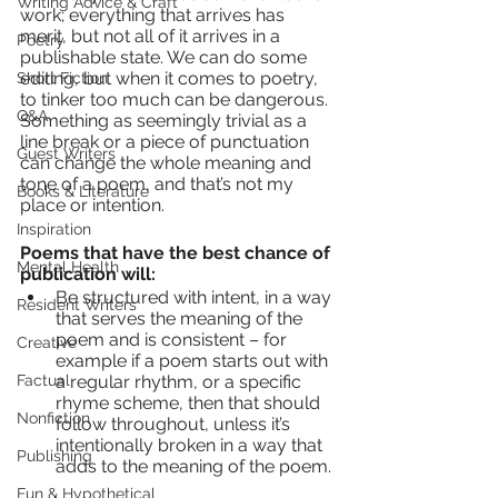
Writing Advice & Craft
work; everything that arrives has 
merit, but not all of it arrives in a 
Poetry
publishable state. We can do some 
editing, but when it comes to poetry, 
Short Fiction
to tinker too much can be dangerous. 
Q&A
Something as seemingly trivial as a 
line break or a piece of punctuation 
Guest Writers
can change the whole meaning and 
tone of a poem, and that’s not my 
Books & Literature
place or intention.
Inspiration
Poems that have the best chance of 
Mental Health
publication will:
Be structured with intent, in a way 
Resident Writers
that serves the meaning of the 
poem and is consistent – for 
Creative
example if a poem starts out with 
Factual
a regular rhythm, or a specific 
rhyme scheme, then that should 
Nonfiction
follow throughout, unless it’s 
intentionally broken in a way that 
Publishing
adds to the meaning of the poem. 
Fun & Hypothetical