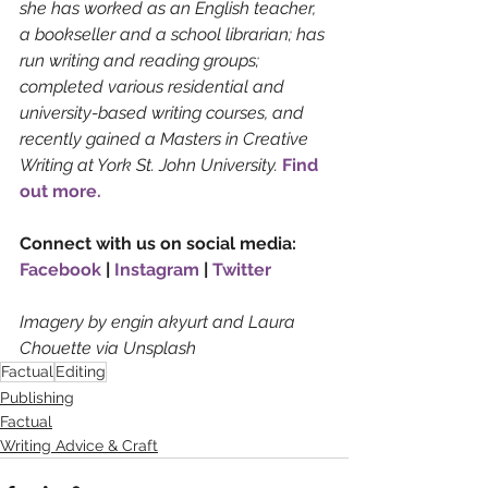
she has worked as an English teacher, 
a bookseller and a school librarian; has 
run writing and reading groups; 
completed various residential and 
university-based writing courses, and 
recently gained a Masters in Creative 
Writing at York St. John University. 
Find 
out more.
Connect with us on social media: 
Facebook
 | 
Instagram
 | 
Twitter
Imagery by engin akyurt and Laura 
Chouette via Unsplash
Factual
Editing
Publishing
Factual
Writing Advice & Craft