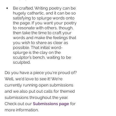
Be crafted. Writing poetry can be 
hugely cathartic, and it can be so 
satisfying to splurge words onto 
the page. If you want your poetry 
to resonate with others, though, 
then take the time to craft your 
words and make the feelings that 
you wish to share as clear as 
possible. That initial word-
splurge is the clay on the 
sculptor’s bench, waiting to be 
sculpted.
Do you have a piece you're proud of? 
Well, we'd love to see it! We're 
currently running open submissions 
and we also put out calls for themed 
submissions throughout the year. 
Check out our 
Submissions page
 for 
more information.