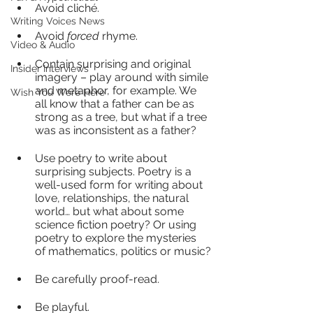
Avoid cliché.
Writing Voices News
Avoid 
forced
 rhyme.
Video & Audio
Contain surprising and original 
Insider Interviews
imagery – play around with simile 
and metaphor, for example. We 
Wish You Were Here
all know that a father can be as 
strong as a tree, but what if a tree 
was as inconsistent as a father?
Use poetry to write about 
surprising subjects. Poetry is a 
well-used form for writing about 
love, relationships, the natural 
world… but what about some 
science fiction poetry? Or using 
poetry to explore the mysteries 
of mathematics, politics or music?
Be carefully proof-read. 
Be playful.