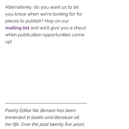
Alternatively, do you want us to let 
you know when we're looking for for 
pieces to publish? Hop on our 
mailing list
and we'll give you a shout 
when publication opportunities come 
up!
Poetry Editor Nic Benson has been 
immersed in books and literature all 
her life. Over the past twenty five years 