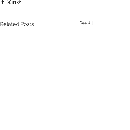
See All
Related Posts
Comments