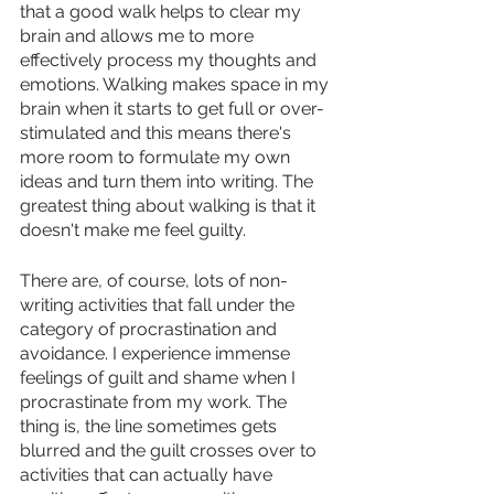
that a good walk helps to clear my 
brain and allows me to more 
effectively process my thoughts and 
emotions. Walking makes space in my 
brain when it starts to get full or over-
stimulated and this means there's 
more room to formulate my own 
ideas and turn them into writing. The 
greatest thing about walking is that it 
doesn't make me feel guilty.
There are, of course, lots of non-
writing activities that fall under the 
category of procrastination and 
avoidance. I experience immense 
feelings of guilt and shame when I 
procrastinate from my work. The 
thing is, the line sometimes gets 
blurred and the guilt crosses over to 
activities that can actually have 