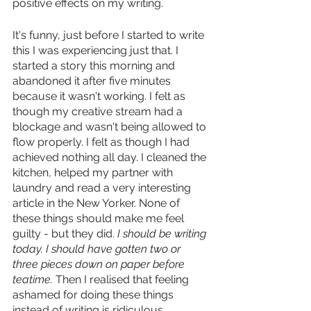
positive effects on my writing.
It's funny, just before I started to write 
this I was experiencing just that. I 
started a story this morning and 
abandoned it after five minutes 
because it wasn't working. I felt as 
though my creative stream had a 
blockage and wasn't being allowed to 
flow properly. I felt as though I had 
achieved nothing all day. I cleaned the 
kitchen, helped my partner with 
laundry and read a very interesting 
article in the New Yorker. None of 
these things should make me feel 
guilty - but they did. 
I should be writing 
today. I should have gotten two or 
three pieces down on paper before 
teatime. 
Then I realised that feeling 
ashamed for doing these things 
instead of writing is ridiculous. 