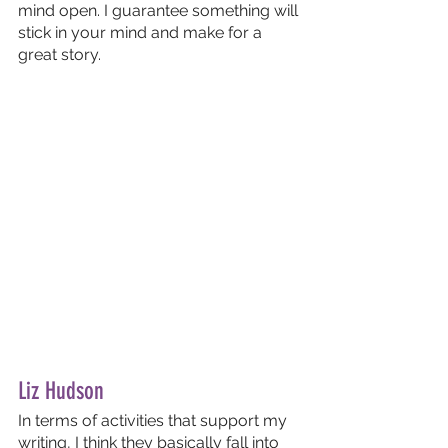
mind open. I guarantee something will 
stick in your mind and make for a 
great story.
Liz Hudson
In terms of activities that support my 
writing, I think they basically fall into 