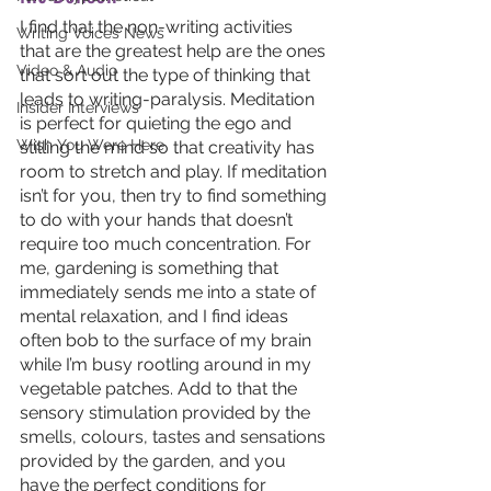
I find that the non-writing activities 
Writing Voices News
that are the greatest help are the ones 
Video & Audio
that sort out the type of thinking that 
leads to writing-paralysis. Meditation 
Insider Interviews
is perfect for quieting the ego and 
Wish You Were Here
stilling the mind so that creativity has 
room to stretch and play. If meditation 
isn’t for you, then try to find something 
to do with your hands that doesn’t 
require too much concentration. For 
me, gardening is something that 
immediately sends me into a state of 
mental relaxation, and I find ideas 
often bob to the surface of my brain 
while I’m busy rootling around in my 
vegetable patches. Add to that the 
sensory stimulation provided by the 
smells, colours, tastes and sensations 
provided by the garden, and you 
have the perfect conditions for 