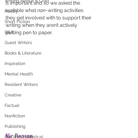
Writing Advice & Craft
is important and so we asked the 
scribble what 
non
-writing activities 
Poetry
they get involved with to support their 
Short Fiction
writing when they aren’t actively 
Q&A
putting pen to paper.
Guest Writers
Books & Literature
Inspiration
Mental Health
Resident Writers
Creative
Factual
Nonfiction
Publishing
Nic Benson
Fun & Hypothetical