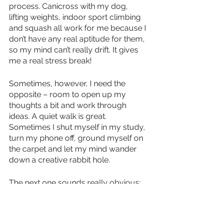
process. Canicross with my dog, 
lifting weights, indoor sport climbing 
and squash all work for me because I 
don’t have any real aptitude for them, 
so my mind can’t really drift. It gives 
me a real stress break!
Sometimes, however, I need the 
opposite – room to open up my 
thoughts a bit and work through 
ideas. A quiet walk is great. 
Sometimes I shut myself in my study, 
turn my phone off, ground myself on 
the carpet and let my mind wander 
down a creative rabbit hole.
The next one sounds really obvious: 
sleep. Get enough sleep. I recently 
discovered that I work at my best 
when I wake up and dive immediately 