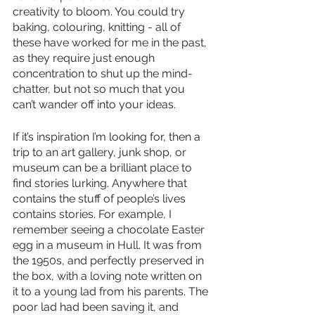
creativity to bloom. You could try 
baking, colouring, knitting - all of 
these have worked for me in the past, 
as they require just enough 
concentration to shut up the mind-
chatter, but not so much that you 
can’t wander off into your ideas.
If it’s inspiration I’m looking for, then a 
trip to an art gallery, junk shop, or 
museum can be a brilliant place to 
find stories lurking. Anywhere that 
contains the stuff of people’s lives 
contains stories. For example, I 
remember seeing a chocolate Easter 
egg in a museum in Hull. It was from 
the 1950s, and perfectly preserved in 
the box, with a loving note written on 
it to a young lad from his parents. The 
poor lad had been saving it, and 