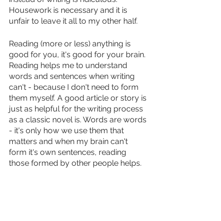
Housework is necessary and it is 
unfair to leave it all to my other half. 
Reading (more or less) anything is 
good for you, it's good for your brain. 
Reading helps me to understand 
words and sentences when writing 
can't - because I don't need to form 
them myself. A good article or story is 
just as helpful for the writing process 
as a classic novel is. Words are words 
- it's only how we use them that 
matters and when my brain can't 
form it's own sentences, reading 
those formed by other people helps.