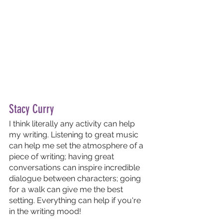
Stacy Curry 
I think literally any activity can help 
my writing. Listening to great music 
can help me set the atmosphere of a 
piece of writing; having great 
conversations can inspire incredible 
dialogue between characters; going 
for a walk can give me the best 
setting. Everything can help if you're 
in the writing mood! 