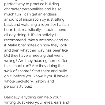
perfect way to practice building 
character personalities and it's so 
much fun. I can get an endless 
amount of inspiration by just sitting 
back and watching a room for half an 
hour; but, realistically, I could spend 
all day doing it. It's an activity I 
recommend, take a notebook and do 
it. Make brief notes on how they look 
and then what their day has been like. 
Did they have a meeting that went 
wrong? Are they heading home after 
the school run? Are they doing the 
walk of shame? Start there and build 
on it, before you know it you'll have a 
whole backstory, history and 
personality built. 
Basically, anything can help your 
writing. Just keep your eyes, ears and 