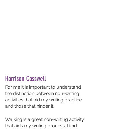
Harrison Casswell
For me it is important to understand 
the distinction between non-writing 
activities that aid my writing practice 
and those that hinder it.
Walking is a great non-writing activity 
that aids my writing process. I find 