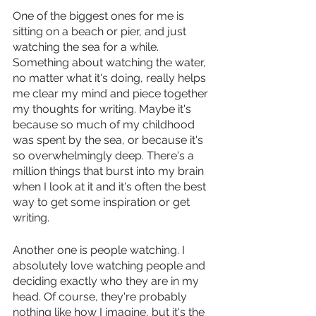
One of the biggest ones for me is 
sitting on a beach or pier, and just 
watching the sea for a while. 
Something about watching the water, 
no matter what it's doing, really helps 
me clear my mind and piece together 
my thoughts for writing. Maybe it's 
because so much of my childhood 
was spent by the sea, or because it's 
so overwhelmingly deep. There's a 
million things that burst into my brain 
when I look at it and it's often the best 
way to get some inspiration or get 
writing. 
Another one is people watching. I 
absolutely love watching people and 
deciding exactly who they are in my 
head. Of course, they're probably 
nothing like how I imagine, but it's the 