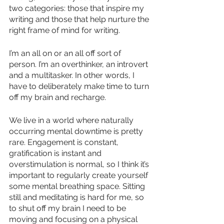
two categories: those that inspire my 
writing and those that help nurture the 
right frame of mind for writing.
I’m an all on or an all off sort of 
person. I’m an overthinker, an introvert 
and a multitasker. In other words, I 
have to deliberately make time to turn 
off my brain and recharge.
We live in a world where naturally 
occurring mental downtime is pretty 
rare. Engagement is constant, 
gratification is instant and 
overstimulation is normal, so I think it’s 
important to regularly create yourself 
some mental breathing space. Sitting 
still and meditating is hard for me, so 
to shut off my brain I need to be 
moving and focusing on a physical 