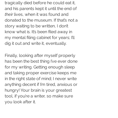
tragically died before he could eat it, 
and his parents kept it until the end of 
their
 lives, when it was found and 
donated to the museum. If that’s not a 
story waiting to be written, I don’t 
know what is. It’s been filed away in 
my mental filing cabinet for years; I’ll 
dig it out and write it, eventually. 
Finally, looking after myself properly 
has been the best thing I’ve ever done 
for my writing. Getting enough sleep 
and taking proper exercise keeps me 
in the right state of mind; I never write 
anything decent if I’m tired, anxious or 
hungry! Your brain is your greatest 
tool, if you’re a writer, so make sure 
you look after it. 