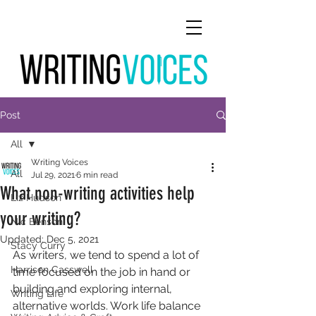
Post
All
Writing Voices
All
Jul 29, 2021
6 min read
What non-writing activities help
Liz Hudson
your writing?
Nic Benson
Updated:
Dec 5, 2021
Stacy Curry
As writers, we tend to spend a lot of 
Harrison Casswell
time focused on the job in hand or 
building and exploring internal, 
Writing Life
alternative worlds. Work life balance 