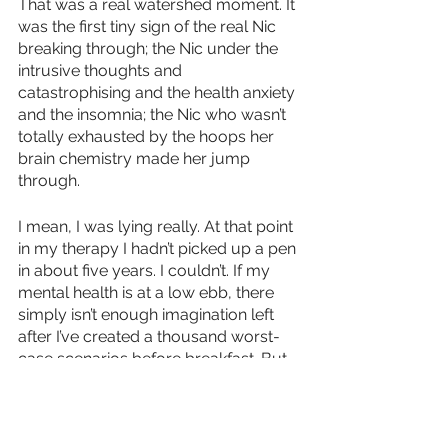
That was a real watershed moment. It 
was the first tiny sign of the real Nic 
breaking through; the Nic under the 
intrusive thoughts and 
catastrophising and the health anxiety 
and the insomnia; the Nic who wasn’t 
totally exhausted by the hoops her 
brain chemistry made her jump 
through.
I mean, I was lying really. At that point 
in my therapy I hadn’t picked up a pen 
in about five years. I couldn’t. If my 
mental health is at a low ebb, there 
simply isn’t enough imagination left 
after I’ve created a thousand worst-
case scenarios before breakfast. But 
from that moment on, I started to 
make it true. I started to write again. I 
bought notebooks, then a laptop. I 
went on a life-changing writing 