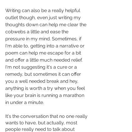
Writing can also be a really helpful 
outlet though, even just writing my 
thoughts down can help me clear the 
cobwebs a little and ease the 
pressure in my mind. Sometimes, if 
I'm able to, getting into a narrative or 
poem can help me escape for a bit 
and offer a little much needed relief. 
I'm not suggesting it's a cure or a 
remedy, but sometimes it can offer 
you a well needed break and hey, 
anything is worth a try when you feel 
like your brain is running a marathon 
in under a minute. 
It's the conversation that no one really 
wants to have, but actually, most 
people really need to talk about 