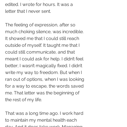
edited. I wrote for hours. It was a 
letter that I never sent.
The feeling of expression, after so 
much choking silence, was incredible. 
It showed me that I could still reach 
outside of myself. It taught me that I 
could still communicate, and that 
meant I could ask for help. I didn’t feel 
better; I wasn’t magically fixed. I didn’t 
write my way to freedom. But when I 
ran out of options, when I was looking 
for a way to escape, the words saved 
me. That letter was the beginning of 
the rest of my life.
That was a long time ago. I work hard 
to maintain my mental health each 
day. And it does take work. Managing 