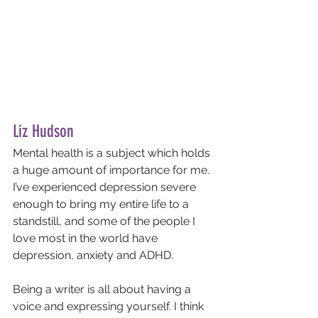
Liz Hudson
Mental health is a subject which holds 
a huge amount of importance for me. 
I’ve experienced depression severe 
enough to bring my entire life to a 
standstill, and some of the people I 
love most in the world have 
depression, anxiety and ADHD. 
Being a writer is all about having a 
voice and expressing yourself. I think 