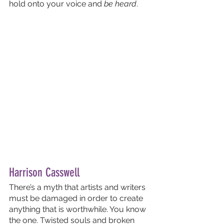
hold onto your voice and 
be heard
.
Harrison Casswell
There’s a myth that artists and writers 
must be damaged in order to create 
anything that is worthwhile. You know 
the one. Twisted souls and broken 