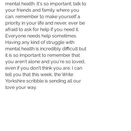
mental health. It's so important; talk to 
your friends and family where you 
can, remember to make yourself a 
priority in your life and never, ever be 
afraid to ask for help if you need it. 
Everyone needs help sometimes. 
Having any kind of struggle with 
mental health is incredibly difficult but 
it is so important to remember that 
you aren't alone and you're so loved, 
even if you don't think you are. I can 
tell you that this week, the Write 
Yorkshire scribble is sending all our 
love your way.