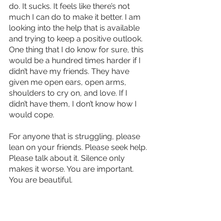
do. It sucks. It feels like there’s not 
much I can do to make it better. I am 
looking into the help that is available 
and trying to keep a positive outlook. 
One thing that I do know for sure, this 
would be a hundred times harder if I 
didn’t have my friends. They have 
given me open ears, open arms, 
shoulders to cry on, and love. If I 
didn’t have them, I don’t know how I 
would cope.
For anyone that is struggling, please 
lean on your friends. Please seek help. 
Please talk about it. Silence only 
makes it worse. You are important. 
You are beautiful.