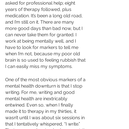
asked for professional help; eight 
years of therapy followed, plus 
medication. It’s been a long old road, 
and I’m still on it. There are many 
more good days than bad now, but I 
can never take them for granted. I 
work at being mentally well, and I 
have to look for markers to tell me 
when I’m not, because my poor old 
brain is so used to feeling rubbish that 
I can easily miss my symptoms.
One of the most obvious markers of a 
mental health downturn is that I stop 
writing. For me, writing and good 
mental health are inextricably 
entwined. Even so, when I finally 
made it to therapy in my thirties, it 
wasn’t until I was about six sessions in 
that I tentatively whispered, “I write.” 