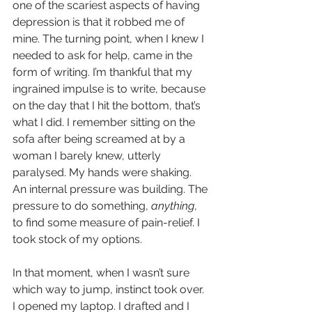
one of the scariest aspects of having 
depression is that it robbed me of 
mine. The turning point, when I knew I 
needed to ask for help, came in the 
form of writing. I’m thankful that my 
ingrained impulse is to write, because 
on the day that I hit the bottom, that’s 
what I did. I remember sitting on the 
sofa after being screamed at by a 
woman I barely knew, utterly 
paralysed. My hands were shaking. 
An internal pressure was building. The 
pressure to do something, 
anything
, 
to find some measure of pain-relief. I 
took stock of my options.
In that moment, when I wasn’t sure 
which way to jump, instinct took over. 
I opened my laptop. I drafted and I 