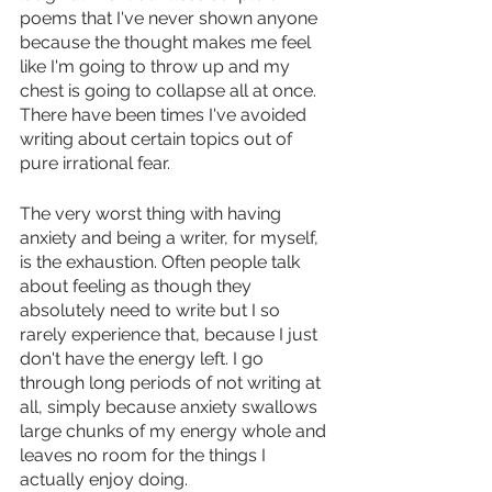
poems that I've never shown anyone 
because the thought makes me feel 
like I'm going to throw up and my 
chest is going to collapse all at once. 
There have been times I've avoided 
writing about certain topics out of 
pure irrational fear. 
The very worst thing with having 
anxiety and being a writer, for myself, 
is the exhaustion. Often people talk 
about feeling as though they 
absolutely need to write but I so 
rarely experience that, because I just 
don't have the energy left. I go 
through long periods of not writing at 
all, simply because anxiety swallows 
large chunks of my energy whole and 
leaves no room for the things I 
actually enjoy doing. 