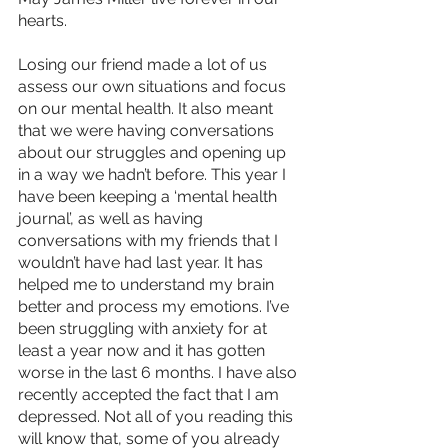
hearts.
Losing our friend made a lot of us 
assess our own situations and focus 
on our mental health. It also meant 
that we were having conversations 
about our struggles and opening up 
in a way we hadn’t before. This year I 
have been keeping a ‘mental health 
journal’, as well as having 
conversations with my friends that I 
wouldn’t have had last year. It has 
helped me to understand my brain 
better and process my emotions. I’ve 
been struggling with anxiety for at 
least a year now and it has gotten 
worse in the last 6 months. I have also 
recently accepted the fact that I am 
depressed. Not all of you reading this 
will know that, some of you already 