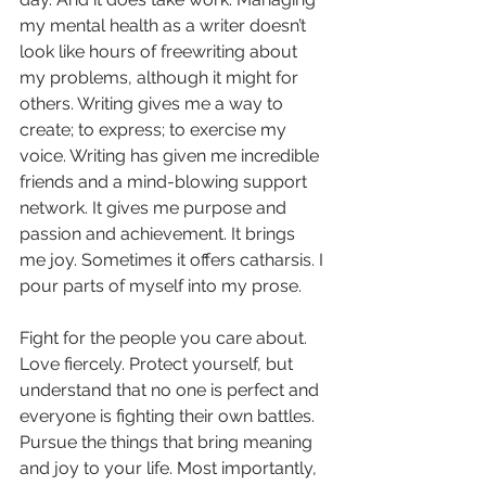
my mental health as a writer doesn’t 
look like hours of freewriting about 
my problems, although it might for 
others. Writing gives me a way to 
create; to express; to exercise my 
voice. Writing has given me incredible 
friends and a mind-blowing support 
network. It gives me purpose and 
passion and achievement. It brings 
me joy. Sometimes it offers catharsis. I 
pour parts of myself into my prose. 
Fight for the people you care about. 
Love fiercely. Protect yourself, but 
understand that no one is perfect and 
everyone is fighting their own battles. 
Pursue the things that bring meaning 
and joy to your life. Most importantly, 