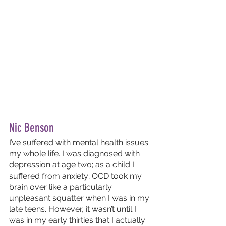
Nic Benson
I’ve suffered with mental health issues 
my whole life. I was diagnosed with 
depression at age two; as a child I 
suffered from anxiety; OCD took my 
brain over like a particularly 
unpleasant squatter when I was in my 
late teens. However, it wasn’t until I 
was in my early thirties that I actually 