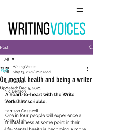
Post
All
Writing Voices
All
May 13, 2021
8 min read
On mental health and being a writer
Liz Hudson
Updated:
Dec 5, 2021
Nic Benson
A heart-to-heart with the Write 
Stacy Curry
Yorkshire scribble.
Harrison Casswell
One in four people will experience a 
Writing Life
mental illness at some point in their 
life. Mental health is becoming a more 