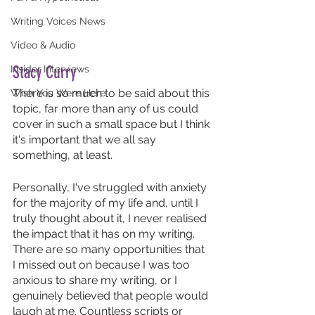
Writing Voices News
Video & Audio
Stacy Curry
Insider Interviews
There is so much to be said about this 
Wish You Were Here
topic, far more than any of us could 
cover in such a small space but I think 
it's important that we all say 
something, at least. 
Personally, I've struggled with anxiety 
for the majority of my life and, until I 
truly thought about it, I never realised 
the impact that it has on my writing. 
There are so many opportunities that 
I missed out on because I was too 
anxious to share my writing, or I 
genuinely believed that people would 
laugh at me. Countless scripts or 