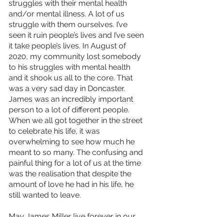
struggles with their mental health 
and/or mental illness. A lot of us 
struggle with them ourselves. I’ve 
seen it ruin people’s lives and I’ve seen 
it take people’s lives. In August of 
2020, my community lost somebody 
to his struggles with mental health 
and it shook us all to the core. That 
was a very sad day in Doncaster. 
James was an incredibly important 
person to a lot of different people. 
When we all got together in the street 
to celebrate his life, it was 
overwhelming to see how much he 
meant to so many. The confusing and 
painful thing for a lot of us at the time 
was the realisation that despite the 
amount of love he had in his life, he 
still wanted to leave.
May James Miller live forever in our 