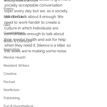
Writing Advice & Craft
socially acceptable conversation 
Poetry
topic every day but we, as a society, 
still don't talk about it enough. We 
Short Fiction
need to work harder to create a 
Q&A
culture in which individuals are 
Guest Writers
comfortable enough to talk about 
their mental health and ask for help 
Books & Literature
when they need it. Silence is a killer, so 
Inspiration
this week we're making some noise.
Mental Health
Resident Writers
Creative
Factual
Nonfiction
Publishing
Fun & Hypothetical