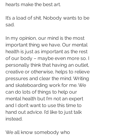
hearts make the best art.
It’s a load of shit. Nobody wants to be 
sad.
In my opinion, our mind is the most 
important thing we have. Our mental 
health is just as important as the rest 
of our body – maybe even more so. I 
personally think that having an outlet, 
creative or otherwise, helps to relieve 
pressures and clear the mind. Writing 
and skateboarding work for me. We 
can do lots of things to help our 
mental health but I’m not an expert 
and I don’t want to use this time to 
hand out advice. I’d like to just talk 
instead.
We all know somebody who 