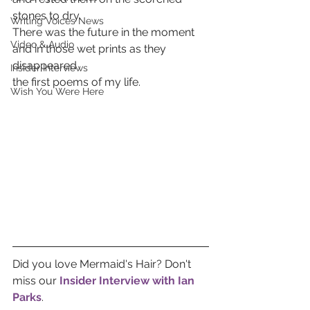
stones to dry. 
Writing Voices News
There was the future in the moment 
Video & Audio
and in those wet prints as they 
disappeared 
Insider Interviews
the first poems of my life.  
Wish You Were Here
Did you love Mermaid's Hair? Don't 
miss our 
Insider Interview with Ian 
Parks
.