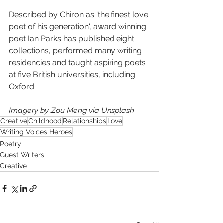
Described by Chiron as 'the finest love 
poet of his generation', award winning 
poet Ian Parks has published eight 
collections, performed many writing 
residencies and taught aspiring poets 
at five British universities, including 
Oxford. 
Imagery by Zou Meng via Unsplash
Creative
Childhood
Relationships
Love
Writing Voices Heroes
Poetry
Guest Writers
Creative