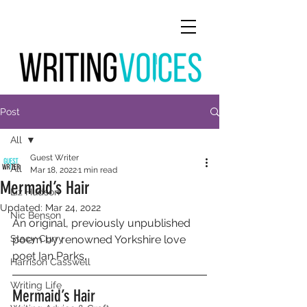
Post
All
Guest Writer
All
Mar 18, 2022
1 min read
Mermaid’s Hair
Liz Hudson
Updated:
Mar 24, 2022
Nic Benson
An original, previously unpublished 
Stacy Curry
poem by renowned Yorkshire love 
poet Ian Parks.
Harrison Casswell
Writing Life
Mermaid’s Hair