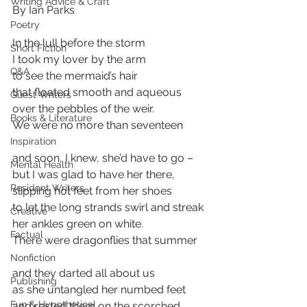
Writing Advice & Craft
By Ian Parks
Poetry
In the lull before the storm 
Short Fiction
I took my lover by the arm 
Q&A
to see the mermaid’s hair  
that floated smooth and aqueous 
Guest Writers
over the pebbles of the weir. 
Books & Literature
We were no more than seventeen 
Inspiration
and soon, I knew, she’d have to go – 
Mental Health
but I was glad to have her there, 
Resident Writers
slipping hot feet from her shoes 
to let the long strands swirl and streak 
Creative
her ankles green on white. 
Factual
There were dragonflies that summer 
Nonfiction
and they darted all about us 
Publishing
as she untangled her numbed feet 
Fun & Hypothetical
and rested them on the scorched 