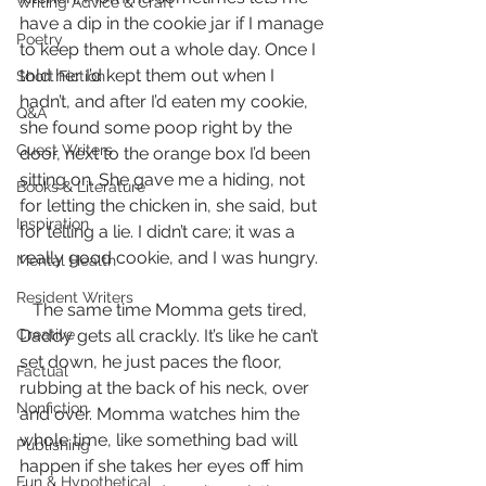
Writing Advice & Craft
have a dip in the cookie jar if I manage 
Poetry
to keep them out a whole day. Once I 
told her I’d kept them out when I 
Short Fiction
hadn’t, and after I’d eaten my cookie, 
Q&A
she found some poop right by the 
Guest Writers
door, next to the orange box I’d been 
sitting on. She gave me a hiding, not 
Books & Literature
for letting the chicken in, she said, but 
Inspiration
for telling a lie. I didn’t care; it was a 
really good cookie, and I was hungry.
Mental Health
Resident Writers
   The same time Momma gets tired, 
Creative
Daddy gets all crackly. It’s like he can’t 
set down, he just paces the floor, 
Factual
rubbing at the back of his neck, over 
Nonfiction
and over. Momma watches him the 
whole time, like something bad will 
Publishing
happen if she takes her eyes off him 
Fun & Hypothetical