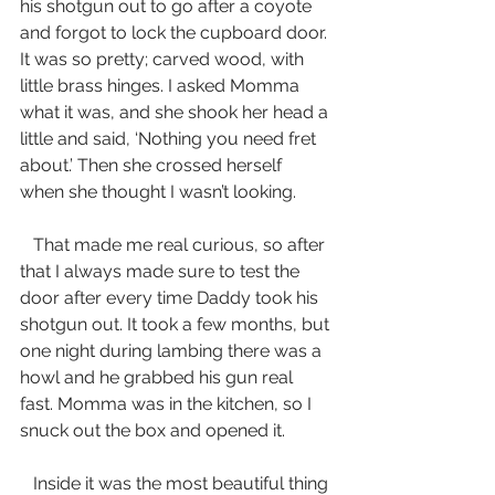
his shotgun out to go after a coyote 
and forgot to lock the cupboard door. 
It was so pretty; carved wood, with 
little brass hinges. I asked Momma 
what it was, and she shook her head a 
little and said, ‘Nothing you need fret 
about.’ Then she crossed herself 
when she thought I wasn’t looking.
   That made me real curious, so after 
that I always made sure to test the 
door after every time Daddy took his 
shotgun out. It took a few months, but 
one night during lambing there was a 
howl and he grabbed his gun real 
fast. Momma was in the kitchen, so I 
snuck out the box and opened it. 
   Inside it was the most beautiful thing 