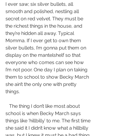
I ever saw; six silver bullets, all 
smooth and polished, nestling all 
secret on red velvet. They must be 
the richest things in the house, and 
they’re hidden all away. Typical 
Momma. If I ever get to own them 
silver bullets, I’m gonna put them on 
display on the mantelshelf so that 
everyone who comes can see how 
I’m not poor. One day I plan on taking 
them to school to show Becky March 
she ain’t the only one with pretty 
things.
   The thing I don’t like most about 
school is when Becky March says 
things like ‘hillbilly’ to me. The first time 
she said it I didn’t know what a hillbilly 
was, but I knew it must be a bad thing 