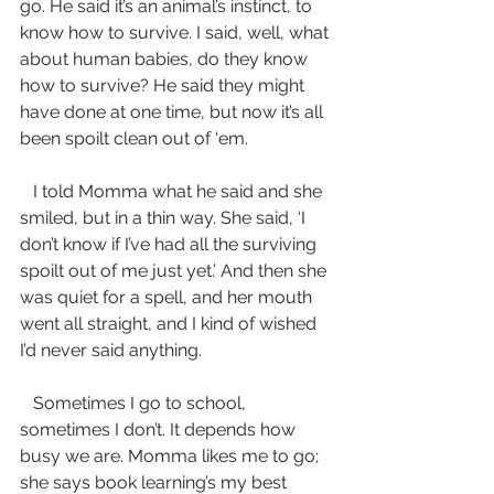
go. He said it’s an animal’s instinct, to 
know how to survive. I said, well, what 
about human babies, do they know 
how to survive? He said they might 
have done at one time, but now it’s all 
been spoilt clean out of ‘em.
   I told Momma what he said and she 
smiled, but in a thin way. She said, ‘I 
don’t know if I’ve had all the surviving 
spoilt out of me just yet.’ And then she 
was quiet for a spell, and her mouth 
went all straight, and I kind of wished 
I’d never said anything.
   Sometimes I go to school, 
sometimes I don’t. It depends how 
busy we are. Momma likes me to go; 
she says book learning’s my best 