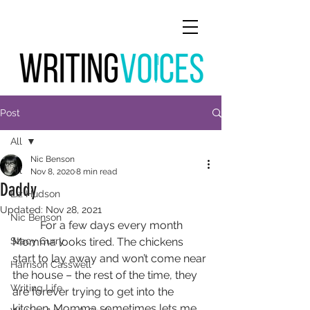
Post
All
Nic Benson
All
Nov 8, 2020
8 min read
Daddy
Liz Hudson
Updated:
Nov 28, 2021
Nic Benson
	For a few days every month 
Stacy Curry
Momma looks tired. The chickens 
start to lay away and won’t come near 
Harrison Casswell
the house – the rest of the time, they 
Writing Life
are forever trying to get into the 
kitchen. Momma sometimes lets me 