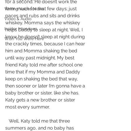
for a second. He doesn’t work the 
farm much for that few days; just 
Writing Voices News
paces and rubs and sits and drinks 
Video & Audio
whiskey. Momma says the whiskey 
Insider Interviews
helps Daddy to sleep at night. Well, I 
know he doesn’t sleep at night during 
Wish You Were Here
the crackly times, because I can hear 
him and Momma shaking the bed 
until way past midnight. My best 
friend Katy told me after school one 
time that if my Momma and Daddy 
keep on shaking the bed that way, 
then sooner or later I’m gonna have a 
baby brother or sister, like she has. 
Katy gets a new brother or sister 
most every summer.
   Well, Katy told me that three 
summers ago, and no baby has 