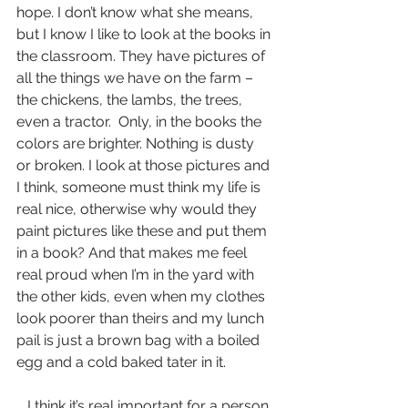
hope. I don’t know what she means, 
but I know I like to look at the books in 
the classroom. They have pictures of 
all the things we have on the farm – 
the chickens, the lambs, the trees, 
even a tractor.  Only, in the books the 
colors are brighter. Nothing is dusty 
or broken. I look at those pictures and 
I think, someone must think my life is 
real nice, otherwise why would they 
paint pictures like these and put them 
in a book? And that makes me feel 
real proud when I’m in the yard with 
the other kids, even when my clothes 
look poorer than theirs and my lunch 
pail is just a brown bag with a boiled 
egg and a cold baked tater in it.
   I think it’s real important for a person 