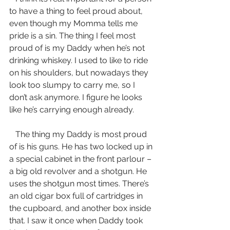
to have a thing to feel proud about, 
even though my Momma tells me 
pride is a sin. The thing I feel most 
proud of is my Daddy when he’s not 
drinking whiskey. I used to like to ride 
on his shoulders, but nowadays they 
look too slumpy to carry me, so I 
don’t ask anymore. I figure he looks 
like he’s carrying enough already.
   The thing my Daddy is most proud 
of is his guns. He has two locked up in 
a special cabinet in the front parlour – 
a big old revolver and a shotgun. He 
uses the shotgun most times. There’s 
an old cigar box full of cartridges in 
the cupboard, and another box inside 
that. I saw it once when Daddy took 