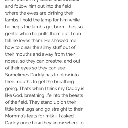
and follow him out into the field 
where the ewes are birthing their 
lambs. I hold the lamp for him while 
he helps the lambs get born – he’s so 
gentle when he pulls them out. I can 
tell he loves them. He showed me 
how to clear the slimy stuff out of 
their mouths and away from their 
noses, so they can breathe, and out 
of their eyes so they can see. 
Sometimes Daddy has to blow into 
their mouths to get the breathing 
going. That’s when I think my Daddy is 
like God, breathing life into the beasts 
of the field. They stand up on their 
little bent legs and go straight to their 
Momma’s teats for milk – I asked 
Daddy once how they know where to 