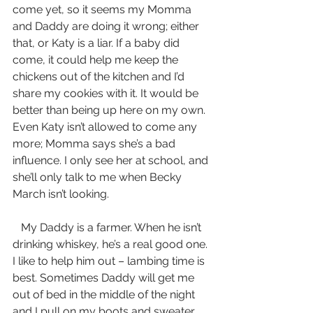
come yet, so it seems my Momma 
and Daddy are doing it wrong; either 
that, or Katy is a liar. If a baby did 
come, it could help me keep the 
chickens out of the kitchen and I’d 
share my cookies with it. It would be 
better than being up here on my own. 
Even Katy isn’t allowed to come any 
more; Momma says she’s a bad 
influence. I only see her at school, and 
she’ll only talk to me when Becky 
March isn’t looking.
   My Daddy is a farmer. When he isn’t 
drinking whiskey, he’s a real good one. 
I like to help him out – lambing time is 
best. Sometimes Daddy will get me 
out of bed in the middle of the night 
and I pull on my boots and sweater 