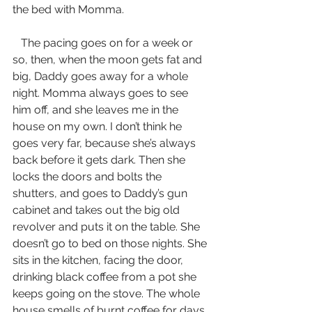
the bed with Momma.
   The pacing goes on for a week or 
so, then, when the moon gets fat and 
big, Daddy goes away for a whole 
night. Momma always goes to see 
him off, and she leaves me in the 
house on my own. I don’t think he 
goes very far, because she’s always 
back before it gets dark. Then she 
locks the doors and bolts the 
shutters, and goes to Daddy’s gun 
cabinet and takes out the big old 
revolver and puts it on the table. She 
doesn’t go to bed on those nights. She 
sits in the kitchen, facing the door, 
drinking black coffee from a pot she 
keeps going on the stove. The whole 
house smells of burnt coffee for days 