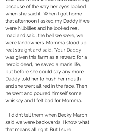
because of the way her eyes looked 
when she said it.  When I got home 
that afternoon I asked my Daddy if we 
were hillbillies and he looked real 
mad and said, the hell we were, we 
were landowners. Momma stood up 
real straight and said, ‘Your Daddy 
was given this farm as a reward for a 
heroic deed, he saved a man’s life,’ 
but before she could say any more 
Daddy told her to hush her mouth 
and she went all red in the face. Then 
he went and poured himself some 
whiskey and I felt bad for Momma.
   I didn’t tell them when Becky March 
said we were backwards. I know what 
that means all right. But I sure 