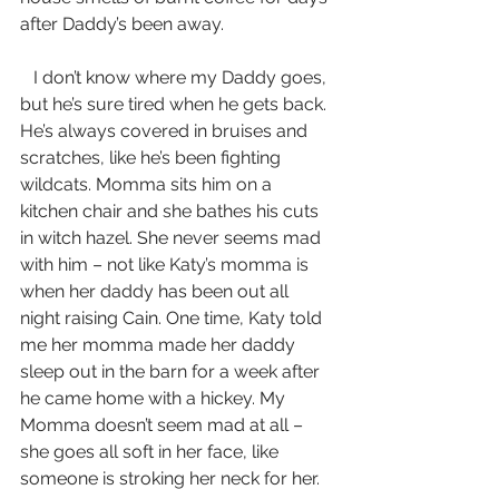
after Daddy’s been away.
   I don’t know where my Daddy goes, 
but he’s sure tired when he gets back. 
He’s always covered in bruises and 
scratches, like he’s been fighting 
wildcats. Momma sits him on a 
kitchen chair and she bathes his cuts 
in witch hazel. She never seems mad 
with him – not like Katy’s momma is 
when her daddy has been out all 
night raising Cain. One time, Katy told 
me her momma made her daddy 
sleep out in the barn for a week after 
he came home with a hickey. My 
Momma doesn’t seem mad at all – 
she goes all soft in her face, like 
someone is stroking her neck for her.