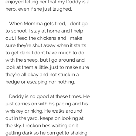
enjoyed telling her that my Daddy is a 
hero, even if she just laughed.
   When Momma gets tired, I don’t go 
to school. I stay at home and I help 
out. I feed the chickens and I make 
sure they’re shut away when it starts 
to get dark. I don’t have much to do 
with the sheep, but I go around and 
look at them a little, just to make sure 
they’re all okay and not stuck in a 
hedge or escaping nor nothing. 
   Daddy is no good at these times. He 
just carries on with his pacing and his 
whiskey drinking. He walks around 
out in the yard, keeps on looking at 
the sky. I reckon he’s waiting on it 
getting dark so he can get to shaking 