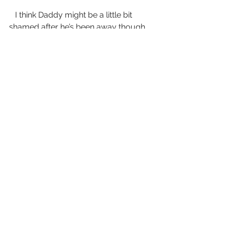
   I think Daddy might be a little bit 
shamed after he’s been away though, 
because he always goes and cleans 
the big barn out for Momma once 
he’s rested awhile. There’s always 
blood and sometimes feathers in 
there, and once or twice I’ve seen him 
bring a dead lamb out, all torn up.  I 
think that must be where Daddy kills 
the animals for our table. 
   Momma never lets me go in the big 
barn. She says it’s too dangerous, but 
one time I sneaked down while they 
weren’t paying attention and I saw 
some leather straps hanging from an 
iron ring on the wall, and some real 
long chains, all coiled up like sleepy 