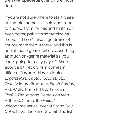
the silver spacesuit over by the moon 
dome. 
If you’re not sure where to start, there 
are ample themes, visuals and tropes 
to choose from, or mix and match or, 
even better, pair with something off-
the-wall. There’s also a goldmine of 
source material out there, and this is 
one of those genres where absorbing 
as much on-genre material as you 
can is going to really pay off. Shop 
about a bit, retrofurism comes in 
different flavours. Have a look at 
Logan’s Run
, 
Captain Scarlet
, 
Star 
Trek
, Asimov, Bradbury, 
Flash Gordon
, 
H.G. Wells, Philip K. Dick, Le Guin, 
Firefly
, 
The Jetsons
, 
Demolition Man
, 
Arthur C. Clarke, the 
Fallout
videogame series, even 
A Grand Day 
Out
 with Wallace and Gromit. The list 