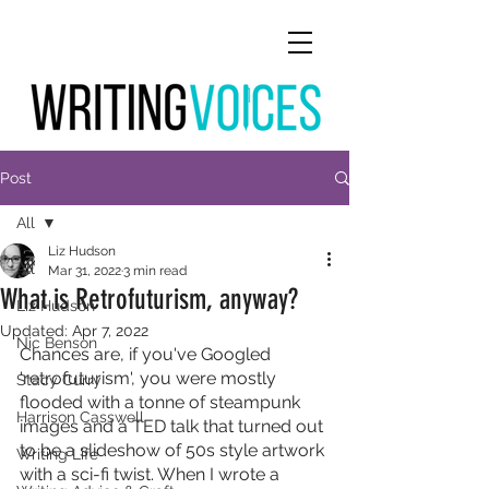
Post
All
Liz Hudson
All
Mar 31, 2022
3 min read
What is Retrofuturism, anyway?
Liz Hudson
Updated:
Apr 7, 2022
Nic Benson
Chances are, if you've Googled 
'retrofuturism', you were mostly 
Stacy Curry
flooded with a tonne of steampunk 
Harrison Casswell
images and a TED talk that turned out 
to be a slideshow of 50s style artwork 
Writing Life
with a sci-fi twist. When I wrote a 