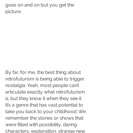
goes on and on but you get the 
picture.
By far, for me, the best thing about 
retrofuturism is being able to trigger 
nostalgia. Yeah, most people can’t 
articulate exactly what retrofuturism 
is, 
but they know it when they see it. 
It’s a genre that has vast potential to 
take you back to your childhood. We 
remember the stories or shows that 
were filled with possibility, daring 
characters, exploration, strange new 