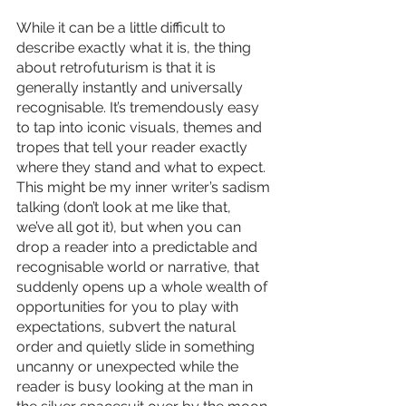
While it can be a little difficult to 
describe exactly what it is, the thing 
about retrofuturism is that it is 
generally instantly and universally 
recognisable. It’s tremendously easy 
to tap into iconic visuals, themes and 
tropes that tell your reader exactly 
where they stand and what to expect. 
This might be my inner writer’s sadism 
talking (don’t look at me like that, 
we’ve all got it), but when you can 
drop a reader into a predictable and 
recognisable world or narrative, that 
suddenly opens up a whole wealth of 
opportunities for you to play with 
expectations, subvert the natural 
order and quietly slide in something 
uncanny or unexpected while the 
reader is busy looking at the man in 