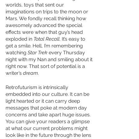
worlds, toys that sent our 
imaginations on trips to the moon or 
Mars. We fondly recall thinking how 
awesomely advanced the special 
effects were when that guy’s head 
exploded in 
Total Recall
. It’s easy to 
get a smile. Hell, I’m remembering 
watching 
Star Trek
 every Thursday 
night with my Nan and smiling about it 
right now. That sort of potential is a 
writer’s 
dream
. 
Retrofuturism is intrinsically 
embedded into our culture. It can be 
light hearted or it can carry deep 
messages that poke at modern day 
concerns and take apart huge issues. 
You can give your readers a glimpse 
at what our current problems might 
look like in the future through the lens 