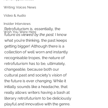
Writing Voices News
Video & Audio
Insider Interviews
Retrofuturism is, essentially, the 
Wish You Were Here
future 
as viewed by the past. 
I know 
what you’re thinking, the past keeps 
getting bigger! Although there is a 
collection of well worn and instantly 
recognisable tropes, the nature of 
retrofuturism has to be, ultimately, 
changeable, because both our 
cultural past and society's vision of 
the future is ever changing. While it 
initially sounds like a headache, that 
really allows writers having a bash at 
literary retrofuturism to be deliciously 
playful and innovative with the genre.