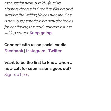
manuscript were a mid-life crisis 
Masters degree in Creative Writing and 
starting the Writing Voices website. She 
is now busy entertaining new strategies 
for continuing the cold war against her 
writing career. 
Keep going.
Connect with us on social media: 
Facebook
 | 
Instagram
 | 
Twitter
Want to be the first to know when a 
new call for submissions goes out? 
Sign-up here.
Imagery by Maximalfocus, Mehdi 
MeSSrro and Xu Haiwei via Unsplash
Factual
Science Fiction
Genre
Retrofuturism
Writing Advice & Craft
Liz Hudson