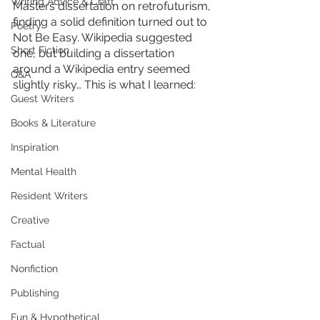
Writing Advice & Craft
Masters dissertation on retrofuturism, 
finding a solid definition turned out to 
Poetry
Not Be Easy. Wikipedia suggested 
Short Fiction
one, but building a dissertation 
around a Wikipedia entry seemed 
Q&A
slightly risky… This is what I learned:
Guest Writers
Books & Literature
Inspiration
Mental Health
Resident Writers
Creative
Factual
Nonfiction
Publishing
Fun & Hypothetical