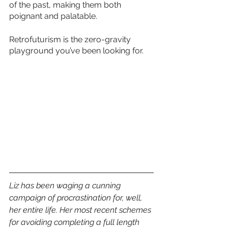
of the past, making them both 
poignant and palatable. 
Retrofuturism is the zero-gravity 
playground you’ve been looking for.
Liz has been waging a cunning 
campaign of procrastination for, well, 
her entire life. Her most recent schemes 
for avoiding completing a full length 