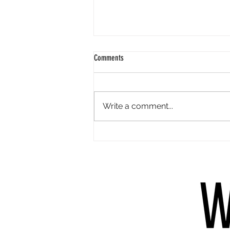
Comments
Write a comment...
Which books do you revisit & why?