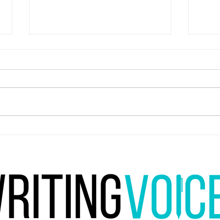
Are yo
You're restricted to a genre, form and
medium for life. What do you go for?