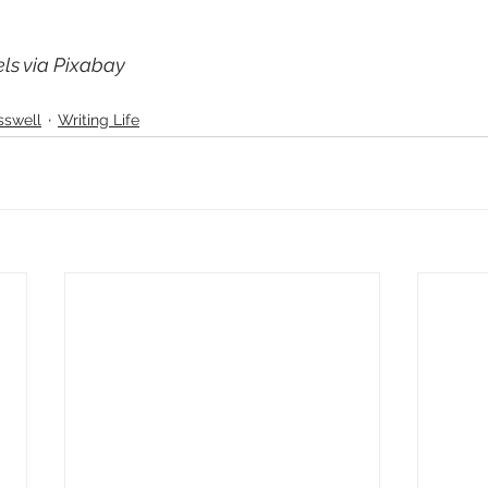
ls via Pixabay
sswell
Writing Life