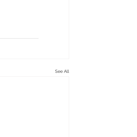
See All