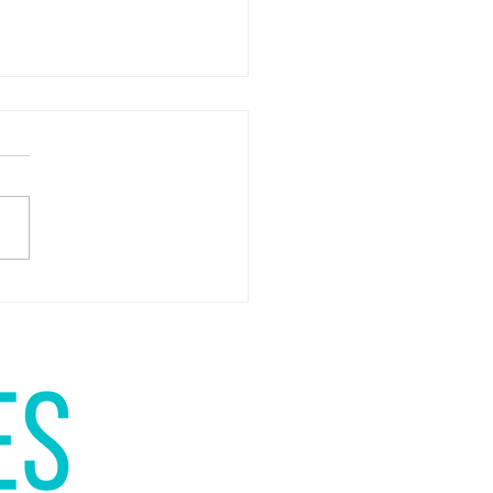
u in favour of self-publishing?