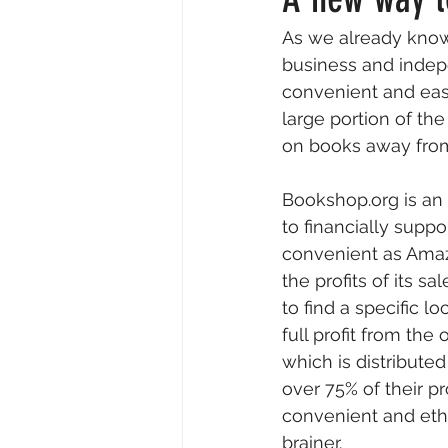
As we already know
Resident Writers
Creative
business and indepe
convenient and eas
large portion of t
Video & Audio
Insider Intervi
on books away from
Bookshop.org is an
to financially suppo
convenient as Amazo
the profits of its 
to find a specific 
full profit from the
which is distribut
over 75% of their pr
convenient and ethi
brainer.