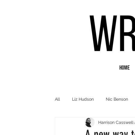
Home
All
Liz Hudson
Nic Benson
Harrison Casswell
Poetry
Short Fiction
Q&
A new way t