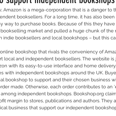
, Amazon is a mega-corporation that is a danger to 
Factual
Nonfiction
Publishing
Fun & Hypothetical
ndent booksellers. For a long time, it has also been
y way to purchase books. Because of this they have 
he bookselling market and pulled a huge chunk of the
ews
Wish You Were Here
 indie booksellers and local bookshops – but this c
 online bookshop that rivals the conveniency of Ama
rt local and independent booksellers. The website is j
n with its easy-to-use interface and home delivery. 
sales with independent bookshops around the UK. Buy
local bookshop to support and their chosen business wi
 order made. Otherwise, each order contributes to an ‘
ed among independent bookshops. Bookshop.org claim
ofit margin to stores, publications and authors. They 
cal business that support our independent bookshops.