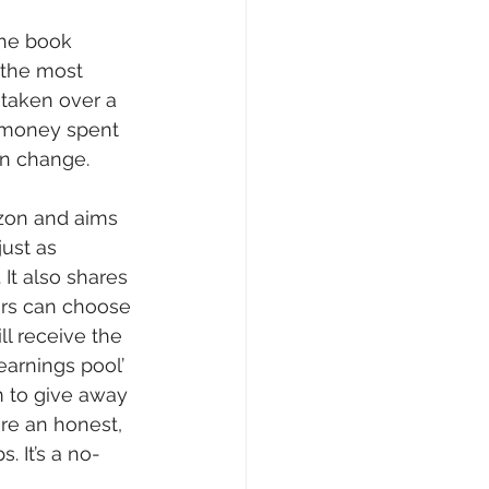
the book 
Writing Voices News
 the most 
taken over a 
 money spent 
an change.
zon and aims 
ust as 
It also shares 
ers can choose 
ll receive the 
earnings pool’ 
 to give away 
are an honest, 
 It’s a no-