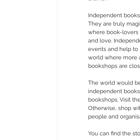
Independent booksho
They are truly magic
where book-lovers c
and love. Independ
events and help to 
world where more a
bookshops are closi
The world would be
independent booksh
bookshops. Visit the
Otherwise, shop with
people and organisa
You can find the sto