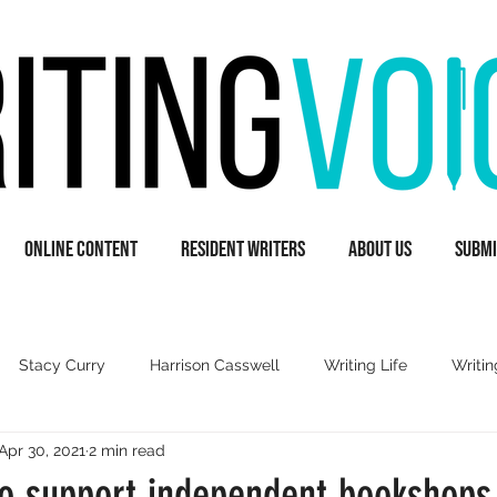
Online Content
Resident Writers
About Us
Submi
Stacy Curry
Harrison Casswell
Writing Life
Writin
Apr 30, 2021
2 min read
A
Guest Writers
Books & Literature
Inspiration
o support independent bookshops