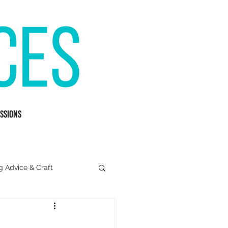
ssions
g Advice & Craft
Mental Health