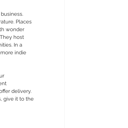
 business. 
rature. Places 
ith wonder 
 They host 
ies. In a 
more indie 
ur 
ent 
ffer delivery. 
give it to the 