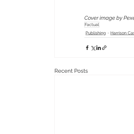
Cover image by Pexe
Factual
Publishing
Harrison Ca
Recent Posts