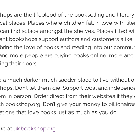
ps are the lifeblood of the bookselling and literary
al places. Places where children fall in love with lite
an find solace amongst the shelves. Places filled w
ent bookshops support authors and customers alike.
bring the love of books and reading into our communit
nd more people are buying books online, more and 
ng their doors. 
 a much darker, much sadder place to live without o
ops. Don’t let them die. Support local and independ
m in person. Order direct from their websites if they o
 bookshop.org. Don’t give your money to billionaires, 
tions that love books just as much as you do.
re at 
uk.bookshop.org
.