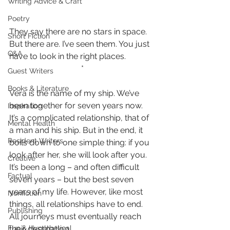
Writing Advice & Craft
Poetry
They say there are no stars in space. 
Short Fiction
But there are. I’ve seen them. You just 
Q&A
have to look in the right places.
*
Guest Writers
Books & Literature
Vera is the name of my ship. We’ve 
been together for seven years now. 
Inspiration
It’s a complicated relationship, that of 
Mental Health
a man and his ship. But in the end, it 
Resident Writers
boils down to one simple thing: if you 
look after her, she will look after you. 
Creative
It’s been a long – and often difficult 
Factual
seven years – but the best seven 
years of my life. However, like most 
Nonfiction
things, all relationships have to end. 
Publishing
All journeys must eventually reach 
their destination.
Fun & Hypothetical