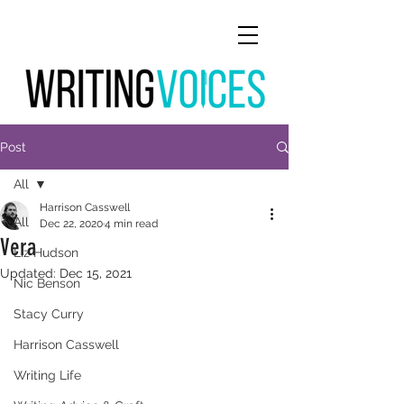
Post
All
Harrison Casswell
All
Dec 22, 2020
4 min read
Vera
Liz Hudson
Updated:
Dec 15, 2021
Nic Benson
Stacy Curry
Harrison Casswell
Writing Life