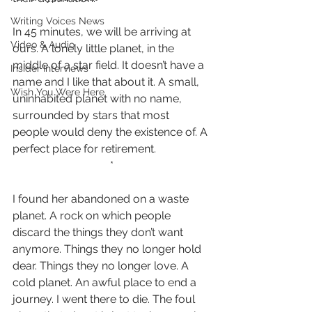
Writing Voices News
In 45 minutes, we will be arriving at 
Video & Audio
ours. A lonely little planet, in the 
middle of a star field. It doesn’t have a 
Insider Interviews
name and I like that about it. A small, 
Wish You Were Here
uninhabited planet with no name, 
surrounded by stars that most 
people would deny the existence of. A 
perfect place for retirement.
*
I found her abandoned on a waste 
planet. A rock on which people 
discard the things they don’t want 
anymore. Things they no longer hold 
dear. Things they no longer love. A 
cold planet. An awful place to end a 
journey. I went there to die. The foul 