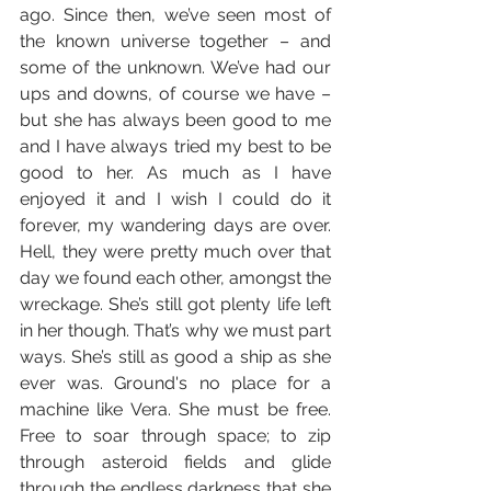
ago. Since then, we’ve seen most of 
the known universe together – and 
some of the unknown. We’ve had our 
ups and downs, of course we have – 
but she has always been good to me 
and I have always tried my best to be 
good to her. As much as I have 
enjoyed it and I wish I could do it 
forever, my wandering days are over. 
Hell, they were pretty much over that 
day we found each other, amongst the 
wreckage. She’s still got plenty life left 
in her though. That’s why we must part 
ways. She’s still as good a ship as she 
ever was. Ground's no place for a 
machine like Vera. She must be free. 
Free to soar through space; to zip 
through asteroid fields and glide 
through the endless darkness that she 