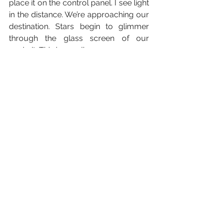
place it on the control panel. I see light 
in the distance. We’re approaching our 
destination. Stars begin to glimmer 
through the glass screen of our 
cockpit. This is goodbye.
Illustration by Saffron Bell - Instagram:
https://www.instagram.com/saffronill
ustrations/
Creative
Science Fiction
Short Fiction
Harrison Casswell
Resident Writers