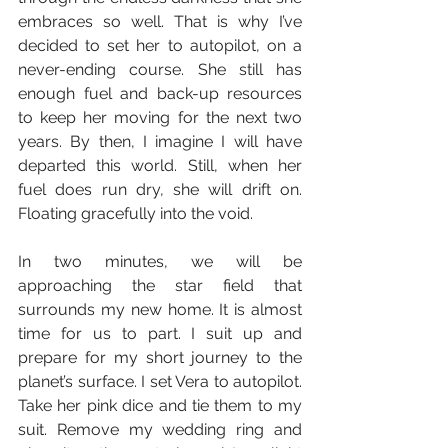
embraces so well. That is why I’ve 
decided to set her to autopilot, on a 
never-ending course. She still has 
enough fuel and back-up resources 
to keep her moving for the next two 
years. By then, I imagine I will have 
departed this world. Still, when her 
fuel does run dry, she will drift on. 
Floating gracefully into the void.
In two minutes, we will be 
approaching the star field that 
surrounds my new home. It is almost 
time for us to part. I suit up and 
prepare for my short journey to the 
planet’s surface. I set Vera to autopilot. 
Take her pink dice and tie them to my 
suit. Remove my wedding ring and 