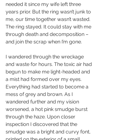
needed it since my wife left three 
years prior. But the ring wasn’t junk to 
me, our time together wasn’t wasted. 
The ring stayed. It could stay with me 
through death and decomposition – 
and join the scrap when I’m gone.
I wandered through the wreckage 
and waste for hours. The toxic air had 
begun to make me light-headed and 
a mist had formed over my eyes. 
Everything had started to become a 
mess of grey and brown. As I 
wandered further and my vision 
worsened, a hot pink smudge burst 
through the haze. Upon closer 
inspection I discovered that the 
smudge was a bright and curvy font, 
printed on the exterior of a small 