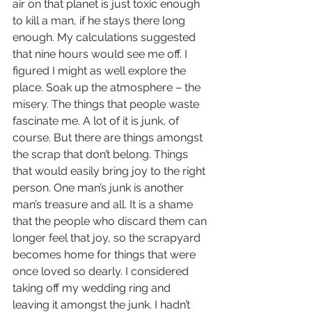
air on that planet is just toxic enough 
to kill a man, if he stays there long 
enough. My calculations suggested 
that nine hours would see me off. I 
figured I might as well explore the 
place. Soak up the atmosphere – the 
misery. The things that people waste 
fascinate me. A lot of it is junk, of 
course. But there are things amongst 
the scrap that don’t belong. Things 
that would easily bring joy to the right 
person. One man’s junk is another 
man’s treasure and all. It is a shame 
that the people who discard them can 
longer feel that joy, so the scrapyard 
becomes home for things that were 
once loved so dearly. I considered 
taking off my wedding ring and 
leaving it amongst the junk. I hadn’t 