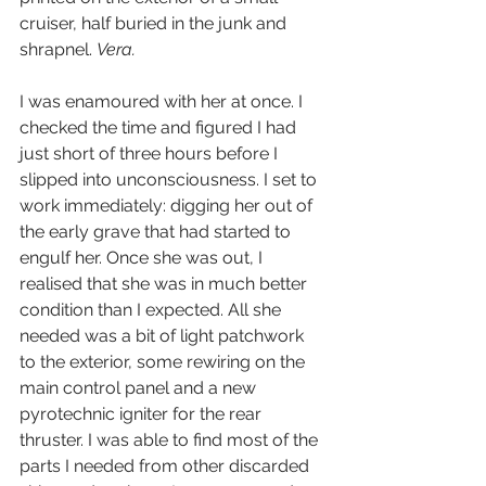
cruiser, half buried in the junk and 
shrapnel. 
Vera.
I was enamoured with her at once. I 
checked the time and figured I had 
just short of three hours before I 
slipped into unconsciousness. I set to 
work immediately: digging her out of 
the early grave that had started to 
engulf her. Once she was out, I 
realised that she was in much better 
condition than I expected. All she 
needed was a bit of light patchwork 
to the exterior, some rewiring on the 
main control panel and a new 
pyrotechnic igniter for the rear 
thruster. I was able to find most of the 
parts I needed from other discarded 