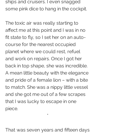
ships and cruisers. I even snagged 
some pink dice to hang in the cockpit.
The toxic air was really starting to 
affect me at this point and I was in no 
fit state to fly, so I set her on an auto-
course for the nearest occupied 
planet where we could rest, refuel 
and work on repairs. Once I got her 
back in top shape, she was incredible. 
A mean little beauty with the elegance 
and pride of a female lion – with a bite 
to match. She was a nippy little vessel 
and she got me out of a few scrapes 
that I was lucky to escape in one 
piece.
*
That was seven years and fifteen days 